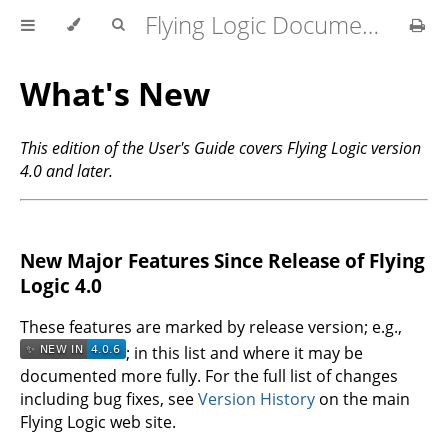
Flying Logic Documentation
What's New
This edition of the User's Guide covers Flying Logic version
4.0 and later.
New Major Features Since Release of Flying
Logic 4.0
These features are marked by release version; e.g.,
; in this list and where it may be
documented more fully. For the full list of changes
including bug fixes, see
Version History
on the main
Flying Logic web site.