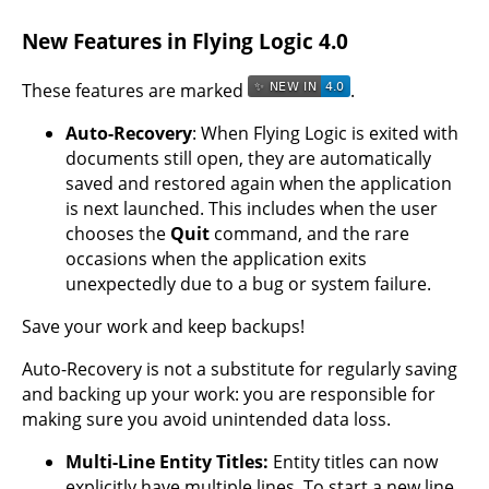
New Features in Flying Logic 4.0
These features are marked
.
Auto-Recovery
: When Flying Logic is exited with
documents still open, they are automatically
saved and restored again when the application
is next launched. This includes when the user
chooses the
Quit
command, and the rare
occasions when the application exits
unexpectedly due to a bug or system failure.
Save your work and keep backups!
Auto-Recovery is not a substitute for regularly saving
and backing up your work: you are responsible for
making sure you avoid unintended data loss.
Multi-Line Entity Titles:
Entity titles can now
explicitly have multiple lines. To start a new line