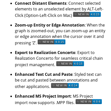
Connect Distant Elements
: Connect selected
elements to an unselected element by ALT-Left-
Click (Option-Left-Click on Mac)
Zoom-up Entity or Edge Annotation
: When the
graph is zoomed-out, you can zoom-up an entity
or edge annotation when the cursor over it and
pressing ‘Z’.
Export to Realization Concerto
: Export to
Realization Concerto for seamless critical chain
project management.
Enhanced Text Cut and Paste
: Styled text can
be cut and pasted between annotations and
other applications.
Enhanced MS Project Import
: MS Project
import now supports .MPP files.