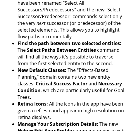
have been renamed "Select All
Successors/Predecessors" and the new "Select
Successor/Predecessor" commands select only
the very
next
successor (or predecessor) of the
selected elements. This allows you to highlight
flow paths incrementally.
Find the path between two selected entities:
The
Select Paths Between Entities
command
will find all the ways it's possible to traverse
from the first selected entity to the second.
New Default Classes:
The "Effects-Based
Planning" domain contains two new entity
classes:
Critical Success Factor
and
Necessary
Condition
, which are particularly useful for Goal
Trees.
Retina Icons:
All the icons in the app have been
given a refresh and appear in high resolution on
retina displays.
Manage Your Subscription Details:
The new
Help ➡ Edit Your Profile
command opens a web