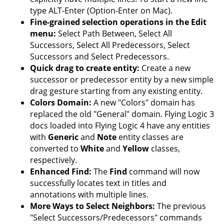
type ALT-Enter (Option-Enter on Mac).
Fine-grained selection operations in the Edit
menu:
Select Path Between, Select All
Successors, Select All Predecessors, Select
Successors and Select Predecessors.
Quick drag to create entity:
Create a new
successor or predecessor entity by a new simple
drag gesture starting from any existing entity.
Colors Domain:
A new "Colors" domain has
replaced the old "General" domain. Flying Logic 3
docs loaded into Flying Logic 4 have any entities
with
Generic
and
Note
entity classes are
converted to
White
and
Yellow
classes,
respectively.
Enhanced Find:
The
Find
command will now
successfully locates text in titles and
annotations with multiple lines.
More Ways to Select Neighbors:
The previous
"Select Successors/Predecessors" commands